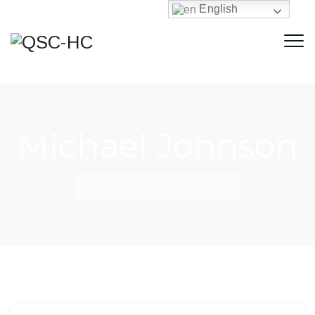
English
Michael Johnson
Home
/
Michael Johnson