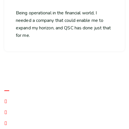
Being operational in the financial world, I
needed a company that could enable me to
expand my horizon, and QSC has done just that
for me.
Quick Links
Terms and Conditions
Privacy Statement
Disclaimer