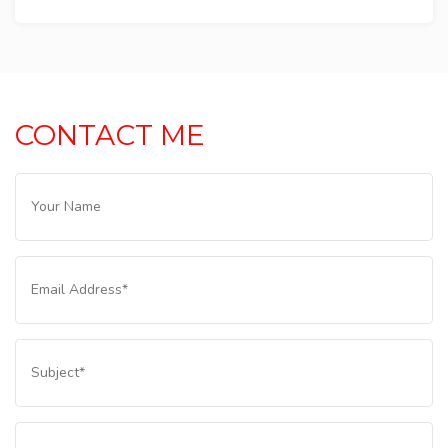
CONTACT ME