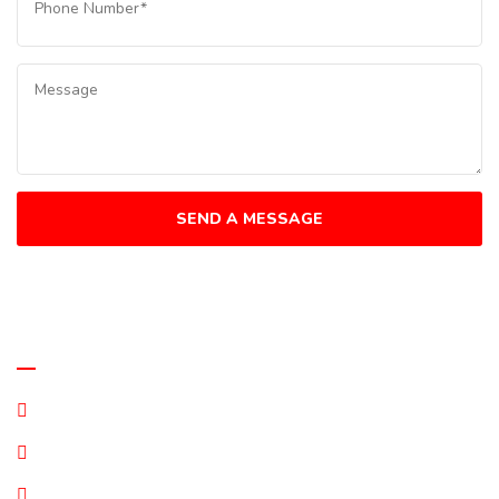
Quick Links
Terms and Conditions
Privacy Statement
Disclaimer