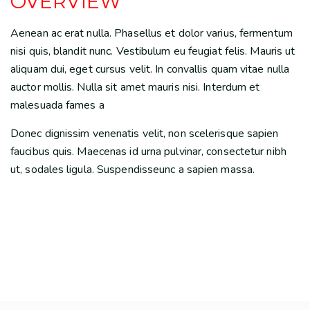
OVERVIEW
Aenean ac erat nulla. Phasellus et dolor varius, fermentum
nisi quis, blandit nunc. Vestibulum eu feugiat felis. Mauris ut
aliquam dui, eget cursus velit. In convallis quam vitae nulla
auctor mollis. Nulla sit amet mauris nisi. Interdum et
malesuada fames a
Donec dignissim venenatis velit, non scelerisque sapien
faucibus quis. Maecenas id urna pulvinar, consectetur nibh
ut, sodales ligula. Suspendisseunc a sapien massa.