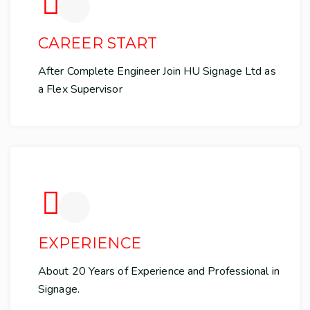
CAREER START
After Complete Engineer Join HU Signage Ltd as
a Flex Supervisor
EXPERIENCE
About 20 Years of Experience and Professional in
Signage.