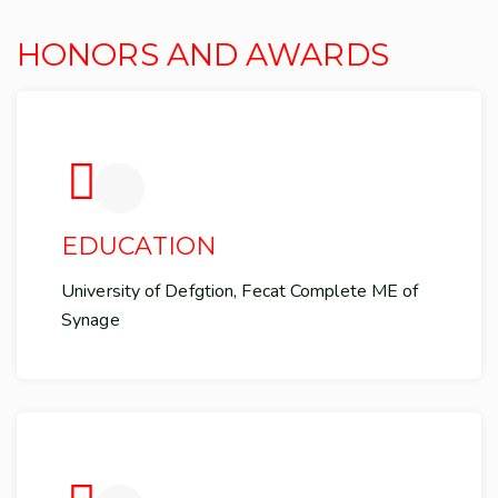
HONORS AND AWARDS
EDUCATION
University of Defgtion, Fecat Complete ME of
Synage