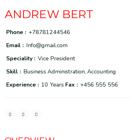
ANDREW BERT
Phone :
+78781244546
Email :
Info@gmail.com
Speciality :
Vice President
Skill :
Business Administration, Accounting
Experience :
10 Years
Fax :
+456 555 556