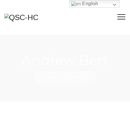
English
Andrew Bert
Home
/
Andrew Bert