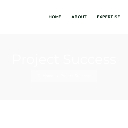
HOME
ABOUT
EXPERTISE
Project Success
Home
/
Project Success
Market Expansion