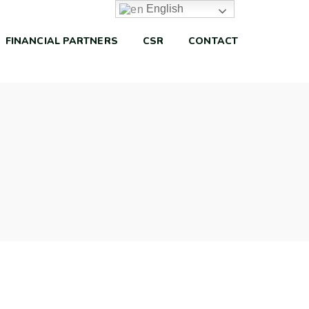
English
FINANCIAL PARTNERS
CSR
CONTACT
Capital Management