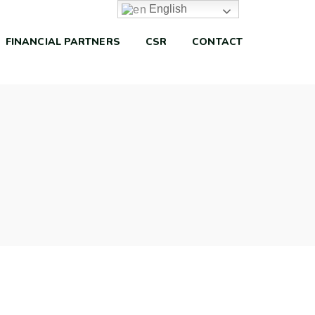
English
FINANCIAL PARTNERS
CSR
CONTACT