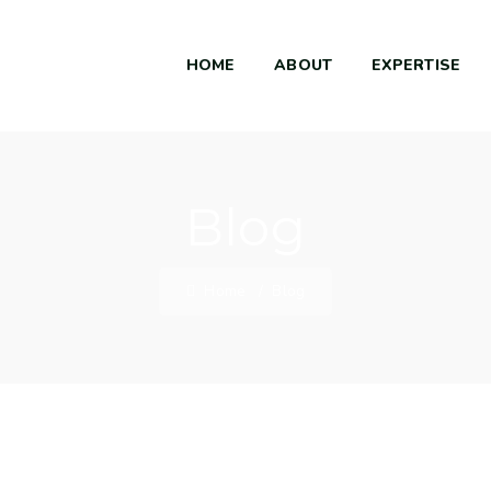
HOME
ABOUT
EXPERTISE
Blog
Home
/
Blog